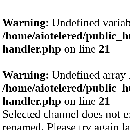
Warning
: Undefined varia
/home/aiotelered/public_h
handler.php
on line
21
Warning
: Undefined array 
/home/aiotelered/public_h
handler.php
on line
21
Selected channel does not e
renamed. Please try again la