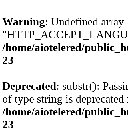
Warning
: Undefined array
"HTTP_ACCEPT_LANGUA
/home/aiotelered/public_
23
Deprecated
: substr(): Pass
of type string is deprecated 
/home/aiotelered/public_
23